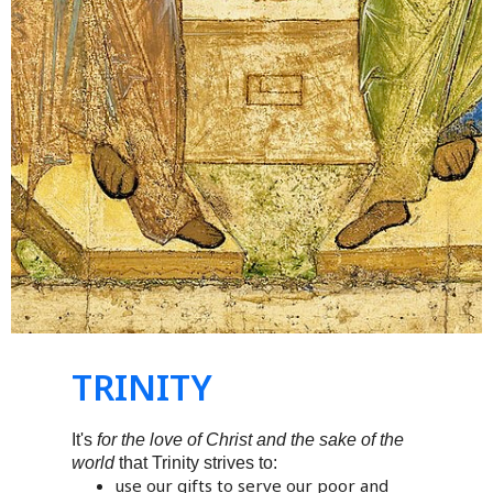
TRINITY
It's
for the love of Christ and the sake of the
world
that Trinity strives to:
use our gifts to serve our poor and