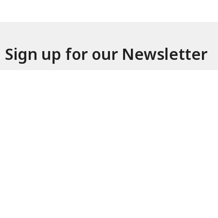
Sign up for our Newsletter
Subscribe to receive email updates with the latest news.
Enter Your Email
Subscribe