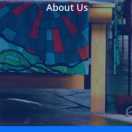
About Us