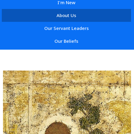
I'm New
About Us
Our Servant Leaders
Our Beliefs