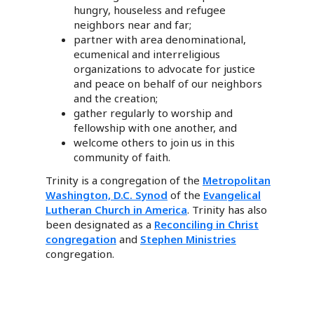
hungry, houseless and refugee
neighbors near and far;
partner with area denominational,
ecumenical and interreligious
organizations to advocate for justice
and peace on behalf of our neighbors
and the creation;
gather regularly to worship and
fellowship with one another, and
welcome others to join us in this
community of faith.
Trinity is a congregation of the
Metropolitan
Washington, D.C. Synod
of the
Evangelical
Lutheran Church in America
. Trinity has also
been designated as a
Reconciling in Christ
congregation
and
Stephen Ministries
congregation.