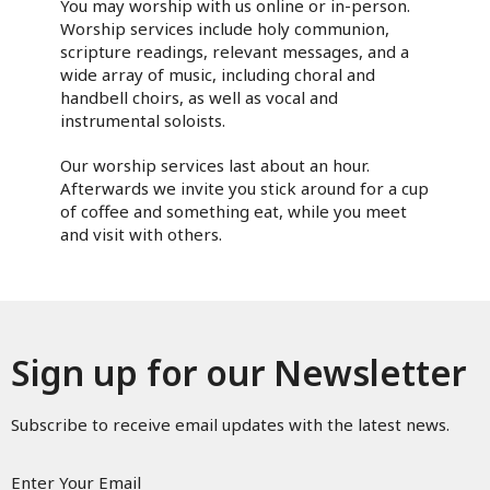
You may worship with us online or in-person.
Worship services include holy communion,
scripture readings, relevant messages, and a
wide array of music, including choral and
handbell choirs, as well as vocal and
instrumental soloists.
Our worship services last about an hour.
Afterwards we invite you stick around for a cup
of coffee and something eat, while you meet
and visit with others.
Sign up for our Newsletter
Subscribe to receive email updates with the latest news.
Enter Your Email