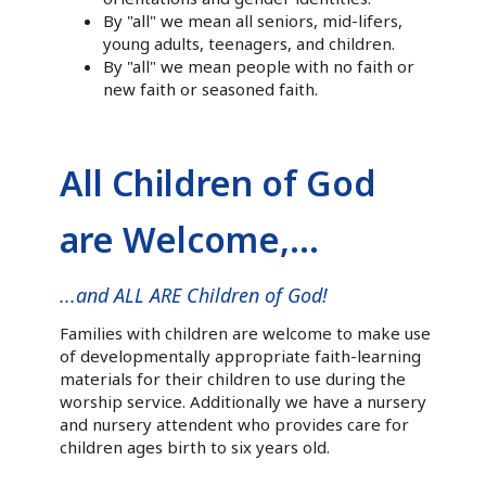
By "all" we mean all seniors, mid-lifers,
young adults, teenagers, and children.
By "all" we mean people with no faith or
new faith or seasoned faith.
All Children of God
are Welcome,...
...and ALL ARE Children of God!
Families with children are welcome to make use
of developmentally appropriate faith-learning
materials for their children to use during the
worship service. Additionally we have a nursery
and nursery attendent who provides care for
children ages birth to six years old.