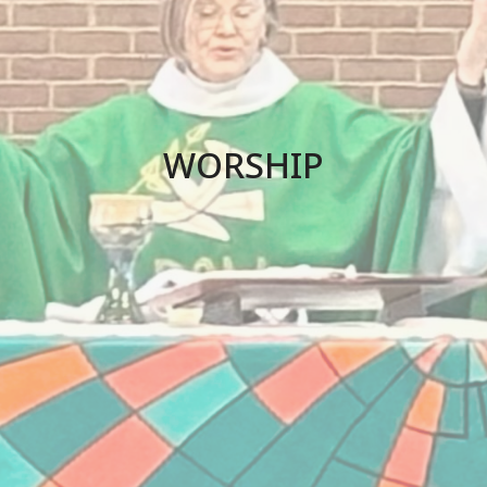
WORSHIP