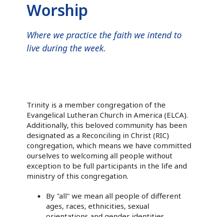
Worship
Where we practice the faith we intend to
live during the week.
Trinity is a member congregation of the
Evangelical Lutheran Church in America (ELCA).
Additionally, this beloved community has been
designated as a Reconciling in Christ (RIC)
congregation, which means we have committed
ourselves to welcoming all people without
exception to be full participants in the life and
ministry of this congregation.
By "all" we mean all people of different
ages, races, ethnicities, sexual
orientations and gender identities.