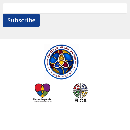
Subscribe
Contact
Give
Calendar