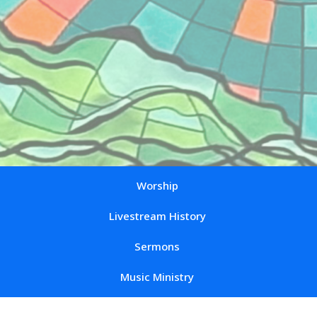
Worship
Livestream History
Sermons
Music Ministry