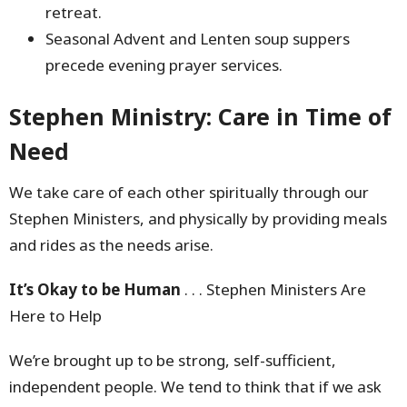
retreat.
Seasonal Advent and Lenten soup suppers
precede evening prayer services.
Stephen Ministry:
Care in Time of
Need
We take care of each other spiritually through our
Stephen Ministers, and physically by providing meals
and rides as the needs arise.
It’s Okay to be Human
. . . Stephen Ministers Are
Here to Help
We’re brought up to be strong, self-sufficient,
independent people. We tend to think that if we ask