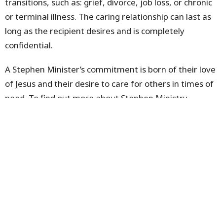
transitions, such as: grief, divorce, job loss, or chronic
or terminal illness. The caring relationship can last as
long as the recipient desires and is completely
confidential.
A Stephen Minister’s commitment is born of their love
of Jesus and their desire to care for others in times of
need. To find out more about Stephen Ministry,
please contact
Pastor Pauline
.
Sign up for our Newsletter