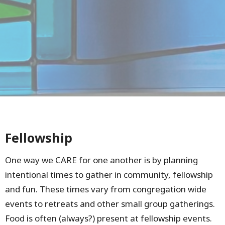
Fellowship
One way we CARE for one another is by planning
intentional times to gather in community, fellowship
and fun. These times vary from congregation wide
events to retreats and other small group gatherings.
Food is often (always?) present at fellowship events.