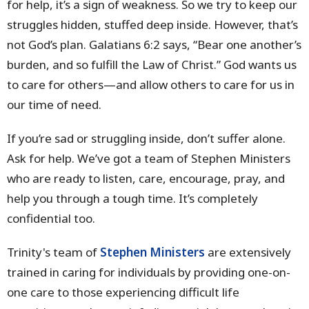
for help, it’s a sign of weakness. So we try to keep our
struggles hidden, stuffed deep inside. However, that’s
not God’s plan. Galatians 6:2 says, “Bear one another’s
burden, and so fulfill the Law of Christ.” God wants us
to care for others—and allow others to care for us in
our time of need.
If you’re sad or struggling inside, don’t suffer alone.
Ask for help. We’ve got a team of Stephen Ministers
who are ready to listen, care, encourage, pray, and
help you through a tough time. It’s completely
confidential too.
Trinity's team of
Stephen Ministers
are extensively
trained in caring for individuals by providing one-on-
one care to those experiencing difficult life