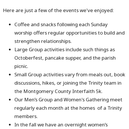
Here are just a few of the events we've enjoyed:
Coffee and snacks following each Sunday
worship offers regular opportunities to build and
strengthen relationships.
Large Group activities include such things as
Octoberfest, pancake supper, and the parish
picnic.
Small Group activities vary from meals out, book
discussions, hikes, or joining the Trinity team in
the Montgomery County Interfaith 5k.
Our Men’s Group and Women's Gathering meet
regularly each month at the homes of a Trinity
members.
In the fall we have an overnight women’s