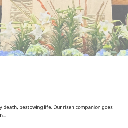
y death, bestowing life. Our risen companion goes
h...