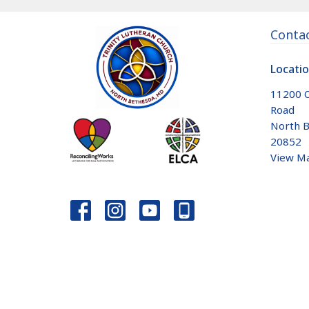
Conta
Locati
11200 
Road
North B
20852
View M