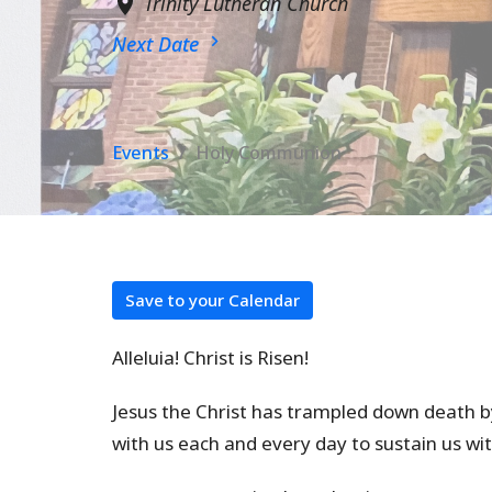
Trinity Lutheran Church
Next Date
Events
Holy Communion
Save to your Calendar
Alleluia! Christ is Risen!
Jesus the Christ has trampled down death b
with us each and every day to sustain us wit