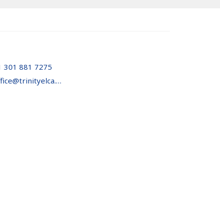
1 301 881 7275
office@trinityelca.org