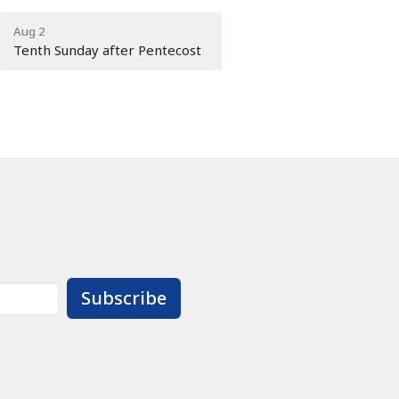
Aug 2
Tenth Sunday after Pentecost
Subscribe