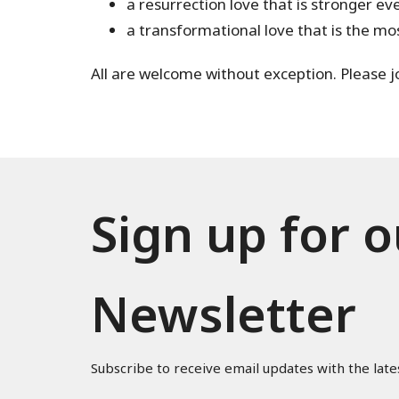
a resurrection love that is stronger e
a transformational love that is the mo
All are welcome without exception. Please joi
Sign up for o
Newsletter
Subscribe to receive email updates with the late