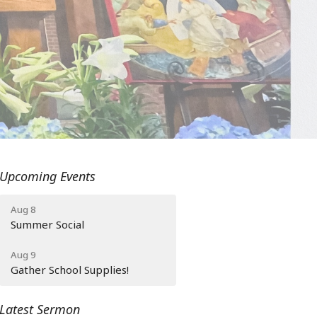
Upcoming Events
Aug 8
Summer Social
Aug 9
Gather School Supplies!
Latest Sermon