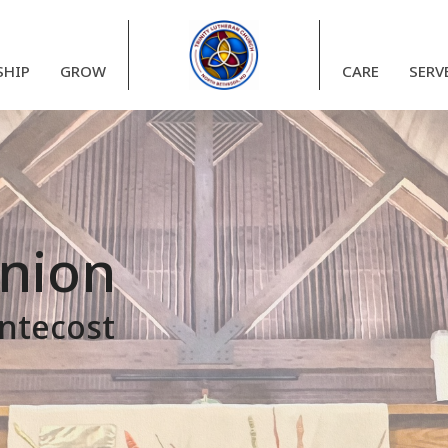
HIP
GROW
CARE
SERV
nion
entecost