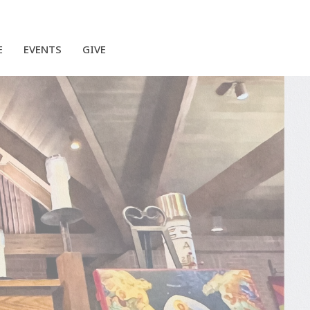
E
EVENTS
GIVE