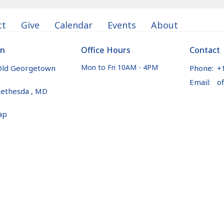
ct
Give
Calendar
Events
About
on
Office Hours
Contact
Mon to Fri 10AM - 4PM
Old Georgetown
Phone:
+
Email
:
ethesda , MD
ap