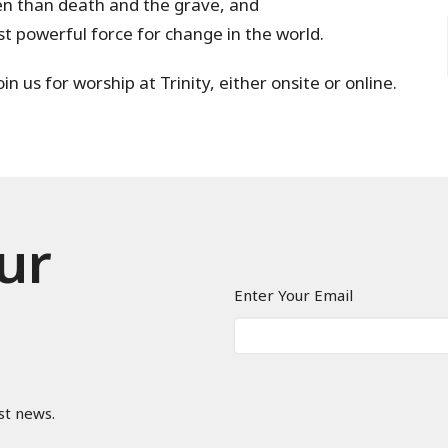
ven than death and the grave, and
st powerful force for change in the world.
n us for worship at Trinity, either onsite or online.
ur
Enter Your Email
st news.