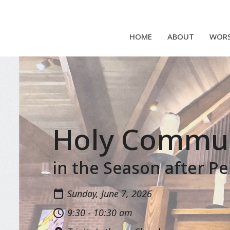
HOME
ABOUT
WORS
Holy Commu
in the Season after P
Sunday, June 7, 2026
9:30 - 10:30 am