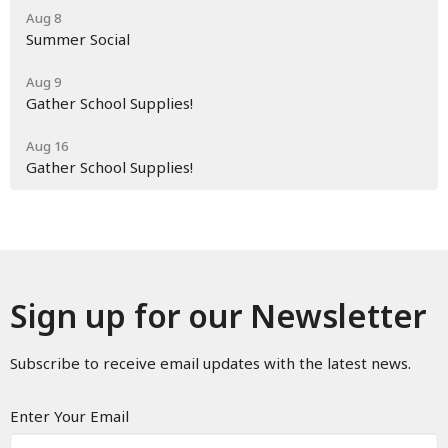
Aug 8
Summer Social
Aug 9
Gather School Supplies!
Aug 16
Gather School Supplies!
Sign up for our Newsletter
Subscribe to receive email updates with the latest news.
Enter Your Email