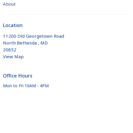
About
Location
11200 Old Georgetown Road
North Bethesda , MD
20852
View Map
Office Hours
Mon to Fri 10AM - 4PM
Contact
Phone:
+1 301 881 7275
Email
:
office@trinityelca.org