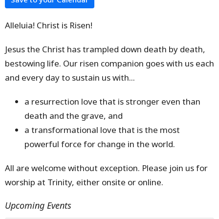
Alleluia! Christ is Risen!
Jesus the Christ has trampled down death by death,
bestowing life. Our risen companion goes with us each
and every day to sustain us with...
a resurrection love that is stronger even than
death and the grave, and
a transformational love that is the most
powerful force for change in the world.
All are welcome without exception. Please join us for
worship at Trinity, either onsite or online.
Upcoming Events