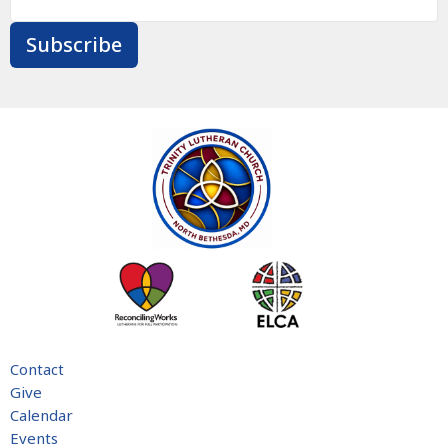
Subscribe
Contact
Give
Calendar
Events