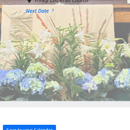
Next Date
Save to your Calendar