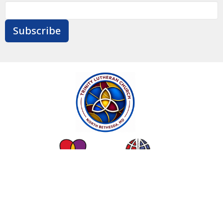
Subscribe
Contact
Give
Calendar