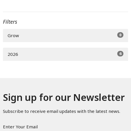
Filters
0
Grow
6
2026
Sign up for our Newsletter
Subscribe to receive email updates with the latest news.
Enter Your Email