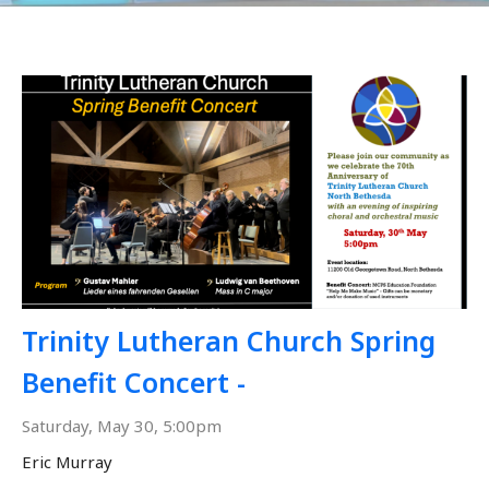
Trinity Lutheran Church Spring
Benefit Concert -
Saturday, May 30, 5:00pm
Eric Murray